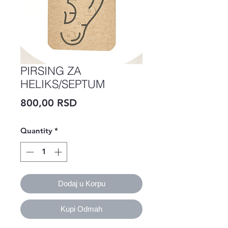
PIRSING ZA
HELIKS/SEPTUM
Price
800,00 RSD
Quantity
*
Dodaj u Korpu
Kupi Odmah