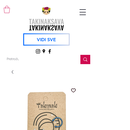
VIDI SVE