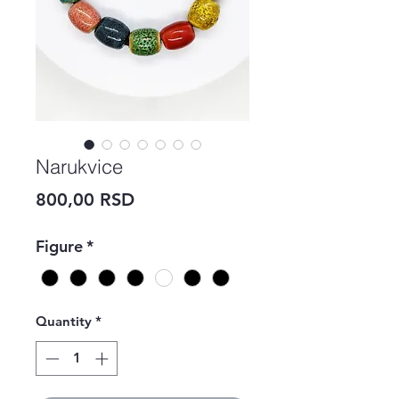
Narukvice
Price
800,00 RSD
Figure
*
Quantity
*