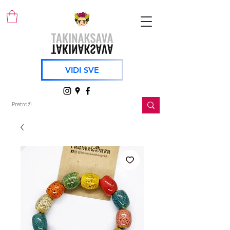
VIDI SVE