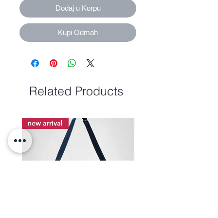
Dodaj u Korpu
Kupi Odmah
Related Products
new arrival
new arrival