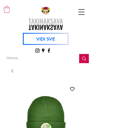
VIDI SVE