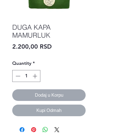
DUGA KAPA
MAMURLUK
Price
2.200,00 RSD
Quantity
*
Dodaj u Korpu
Kupi Odmah