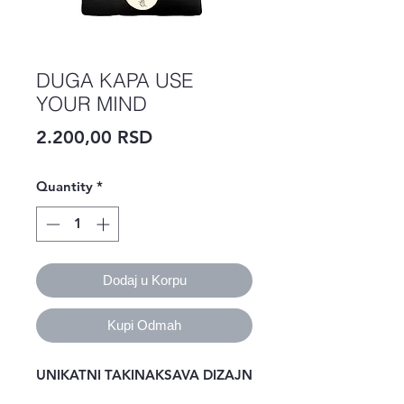
DUGA KAPA USE
YOUR MIND
Price
2.200,00 RSD
Quantity
*
Dodaj u Korpu
Kupi Odmah
UNIKATNI TAKINAKSAVA DIZAJN