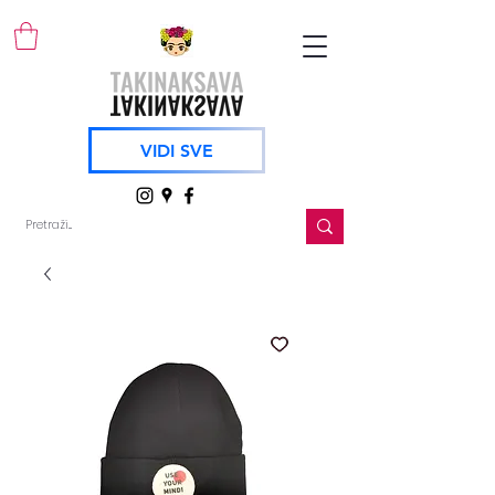
VIDI SVE