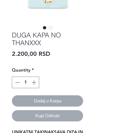
DUGA KAPA NO
THANXXX
Price
2.200,00 RSD
Quantity
*
Dodaj u Korpu
Kupi Odmah
UNIKATNI TAKINAKSAVA DIZAJN