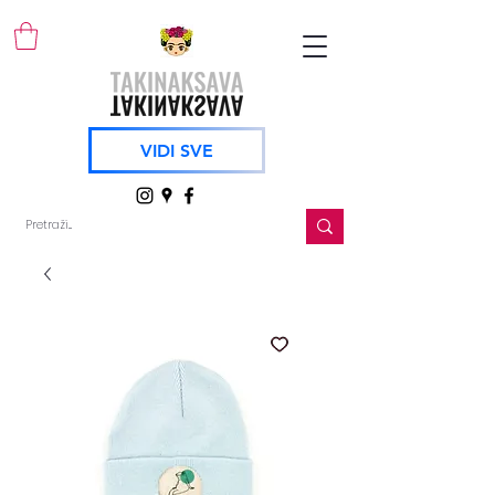
VIDI SVE