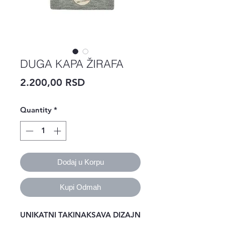
DUGA KAPA ŽIRAFA
Price
2.200,00 RSD
Quantity
*
Dodaj u Korpu
Kupi Odmah
UNIKATNI TAKINAKSAVA DIZAJN