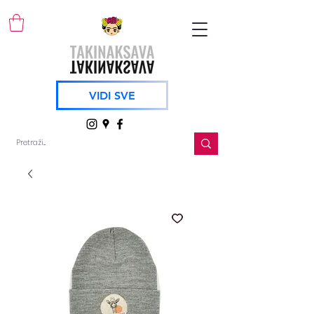
VIDI SVE