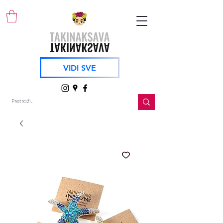
VIDI SVE