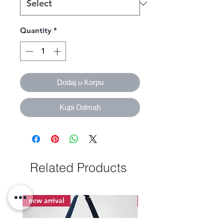
Quantity
*
Dodaj u Korpu
Kupi Odmah
Related Products
new arrival
new arrival