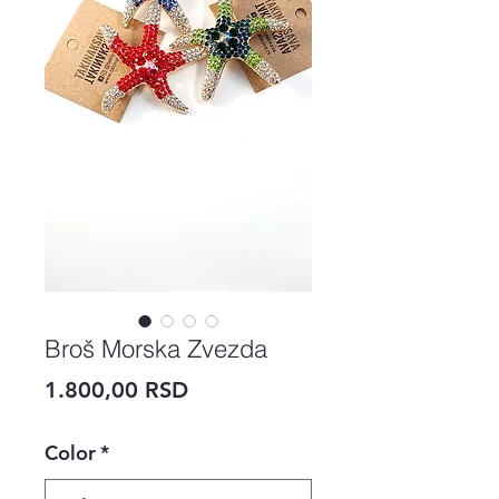
Broš Morska Zvezda
Price
1.800,00 RSD
Color
*