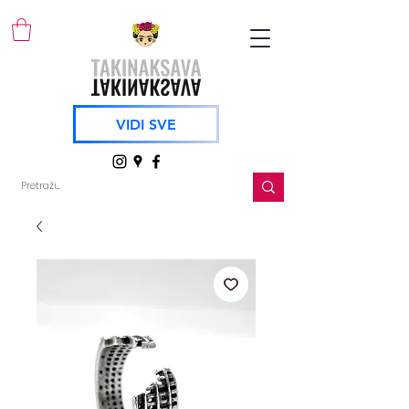
VIDI SVE