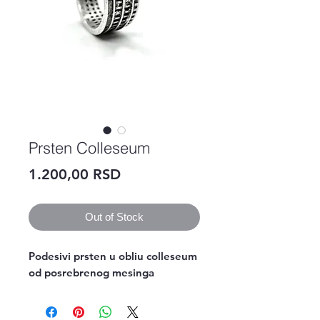
Prsten Colleseum
Price
1.200,00 RSD
Out of Stock
Podesivi prsten u obliu colleseum 
od posrebrenog mesinga