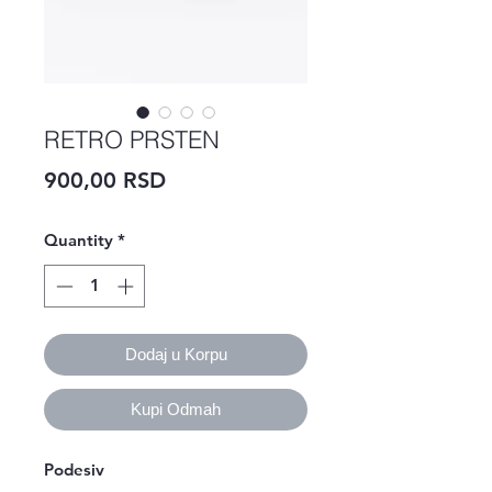
RETRO PRSTEN
Price
900,00 RSD
Quantity
*
Dodaj u Korpu
Kupi Odmah
Podesiv 