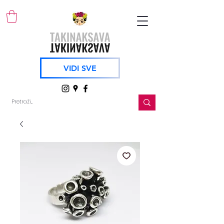
VIDI SVE