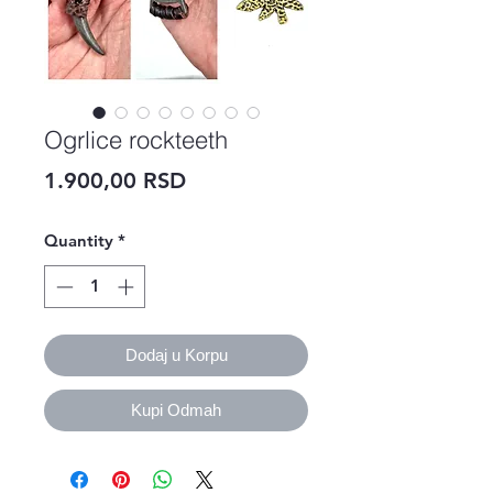
Ogrlice rockteeth
Price
1.900,00 RSD
Quantity
*
Dodaj u Korpu
Kupi Odmah