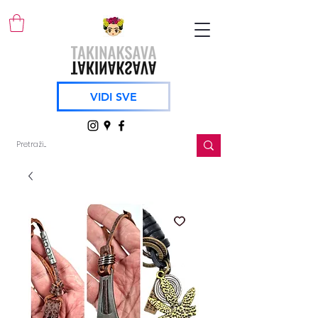
VIDI SVE