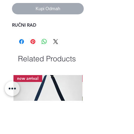
Kupi Odmah
RUČNI RAD
Related Products
new arrival
new arrival