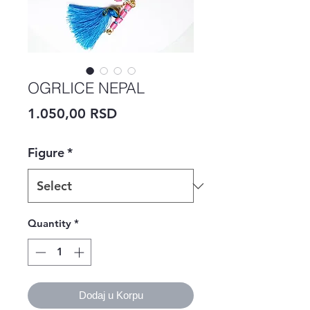
OGRLICE NEPAL
Price
1.050,00 RSD
Figure
*
Quantity
*
Dodaj u Korpu