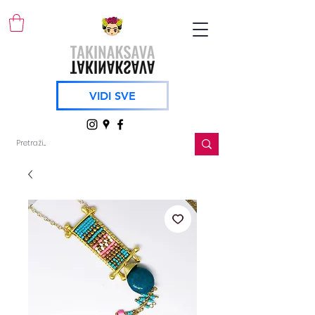
VIDI SVE