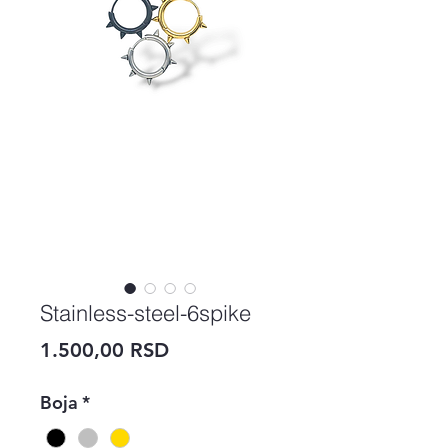
Stainless-steel-6spike
Price
1.500,00 RSD
Boja
*