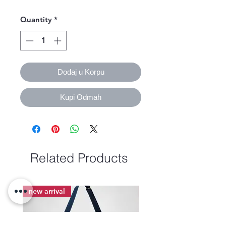
Quantity
*
Dodaj u Korpu
Kupi Odmah
Related Products
new arrival
new arrival