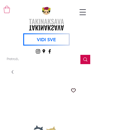
VIDI SVE