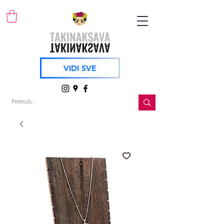
VIDI SVE