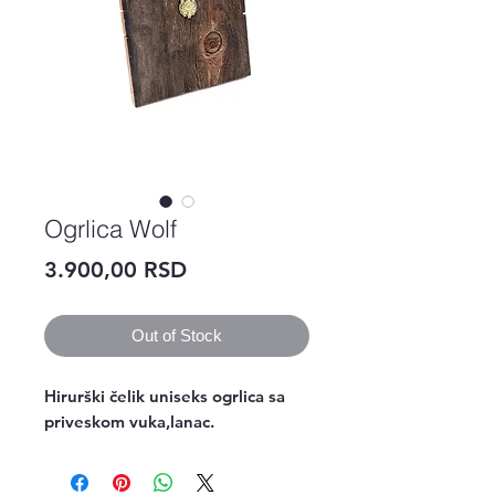
Ogrlica Wolf
Price
3.900,00 RSD
Out of Stock
Hirurški čelik uniseks ogrlica sa 
priveskom vuka,lanac.