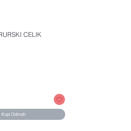
RURSKI CELIK
ice
Kupi Odmah