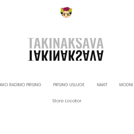
AKO RADIMO PIRSING
PIRSING USLUGE
NAKIT
MODNI 
Store Locator