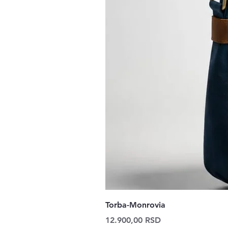
Torba-Monrovia
Price
12.900,00 RSD