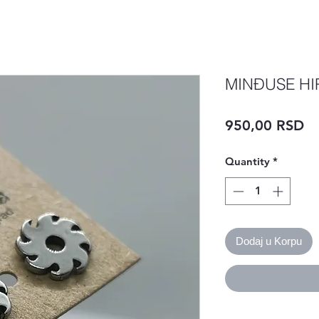
MINĐUSE HI
Pr
950,00 RSD
Quantity
*
Dodaj u Korpu