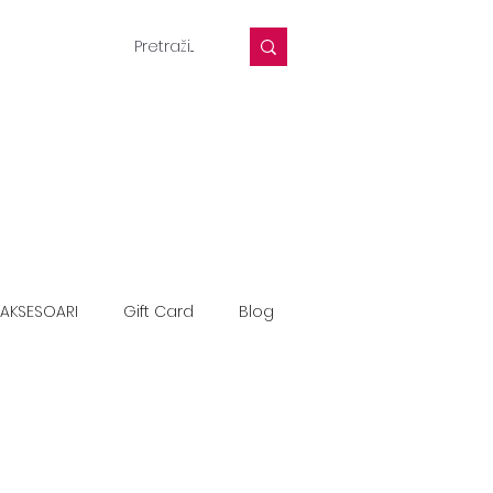
AKSESOARI
Gift Card
Blog