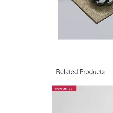
Related Products
new arrival