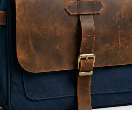
Quick View