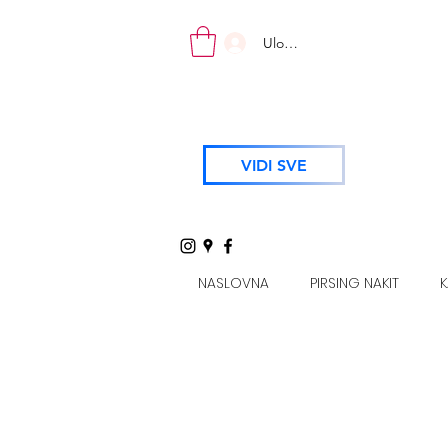
Uloguj se
VIDI SVE
NASLOVNA
PIRSING NAKIT
K