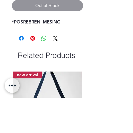
Out of Stock
*POSREBRENI MESING 
Related Products
new arrival
new arrival