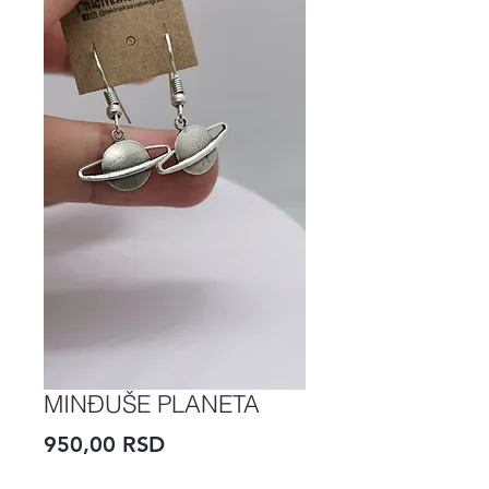
MINĐUŠE PLANETA
Price
950,00 RSD