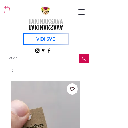
VIDI SVE