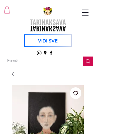
VIDI SVE