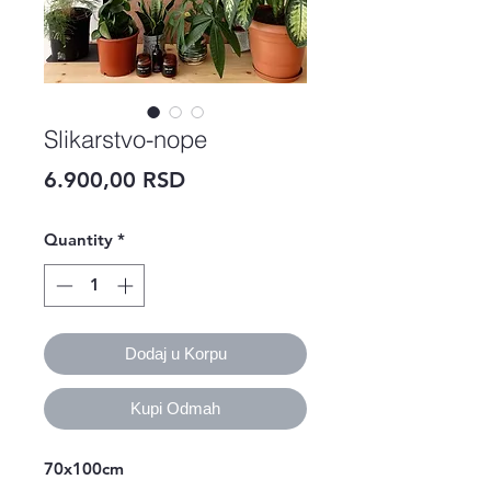
Slikarstvo-nope
Price
6.900,00 RSD
Quantity
*
Dodaj u Korpu
Kupi Odmah
70x100cm