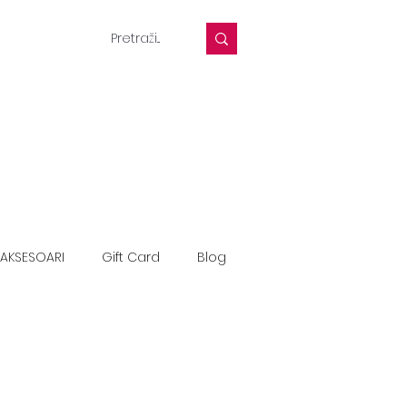
AKSESOARI
Gift Card
Blog