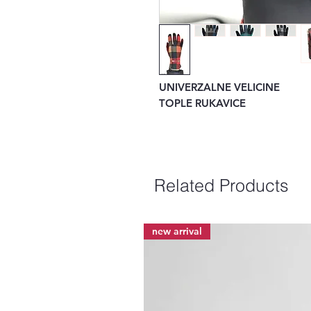
UNIVERZALNE VELICINE
TOPLE RUKAVICE
Related Products
new arrival