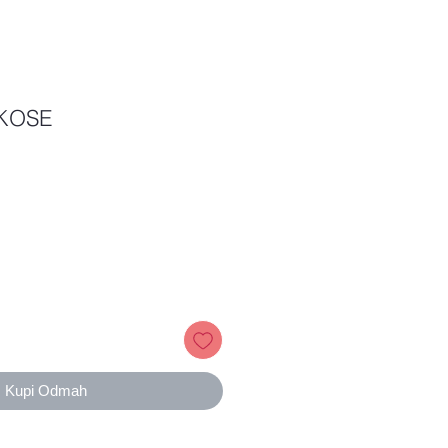
KOSE
Price
Kupi Odmah