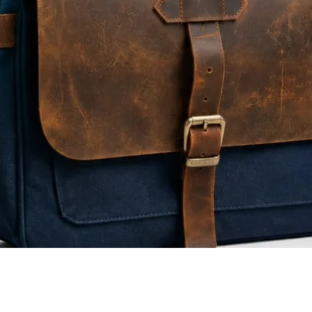
Quick View