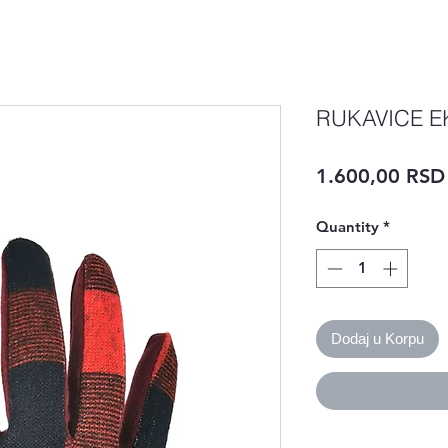
RUKAVICE E
1.600,00 RSD
Quantity
*
Dodaj u Korpu