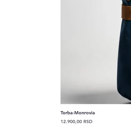
Torba-Monrovia
Price
12.900,00 RSD