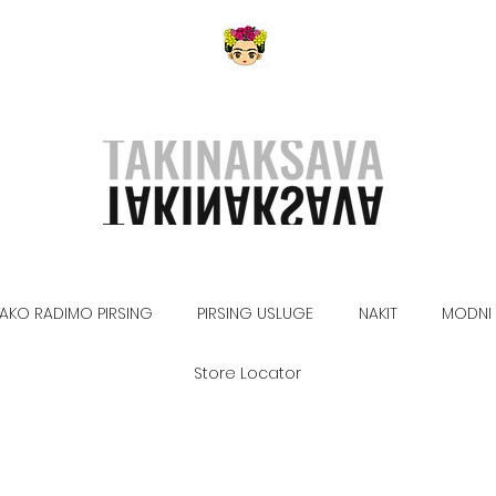
AKO RADIMO PIRSING
PIRSING USLUGE
NAKIT
MODNI 
Store Locator