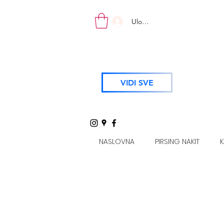
Uloguj se
VIDI SVE
NASLOVNA
PIRSING NAKIT
K