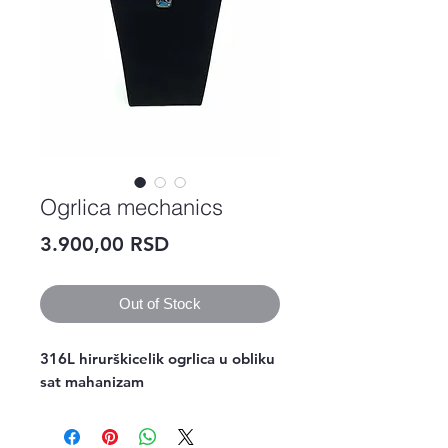
Ogrlica mechanics
Price
3.900,00 RSD
Out of Stock
316L hirurškicelik ogrlica u obliku 
sat mahanizam