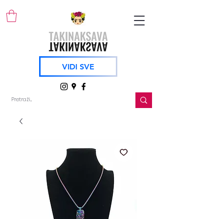
VIDI SVE