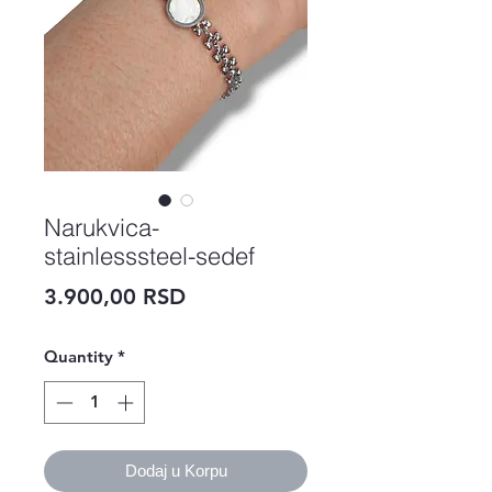
Narukvica-
stainlesssteel-sedef
Price
3.900,00 RSD
Quantity
*
Dodaj u Korpu