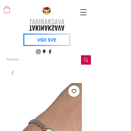
VIDI SVE