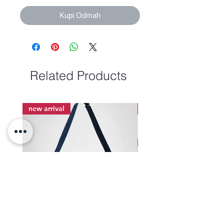
Kupi Odmah
Related Products
new arrival
new arrival