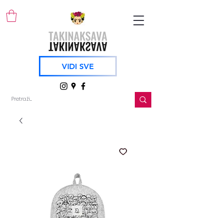
VIDI SVE