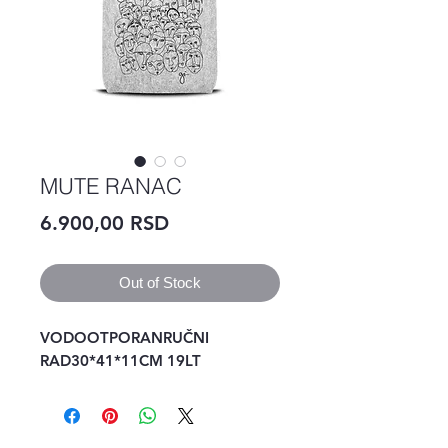
MUTE RANAC
Price
6.900,00 RSD
Out of Stock
VODOOTPORANRUČNI 
RAD30*41*11CM 19LT