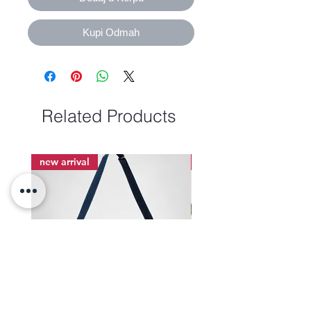
Kupi Odmah
Related Products
new arrival
new arrival