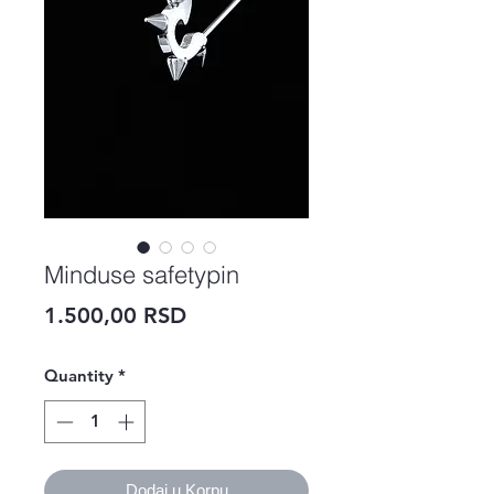
Minduse safetypin
Price
1.500,00 RSD
Quantity
*
Dodaj u Korpu