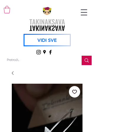
VIDI SVE