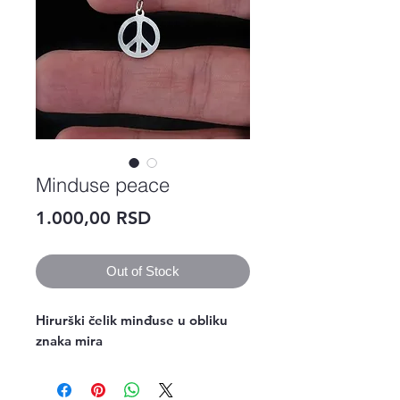
Minduse peace
Price
1.000,00 RSD
Out of Stock
Hirurški čelik minđuse u obliku
znaka mira