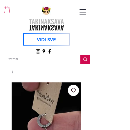
VIDI SVE