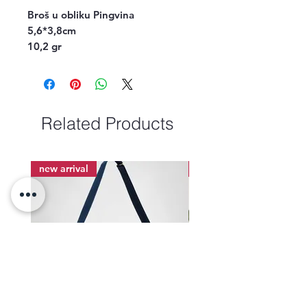
Broš u obl
iku Pingvina
5,6*3,8cm
10,2 gr
Related Products
new arrival
new arrival