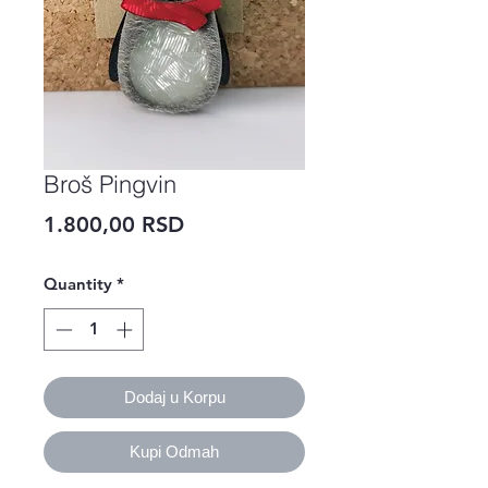
Broš Pingvin
Price
1.800,00 RSD
Quantity
*
Dodaj u Korpu
Kupi Odmah