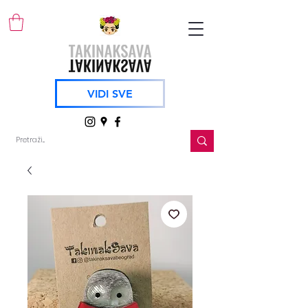
VIDI SVE