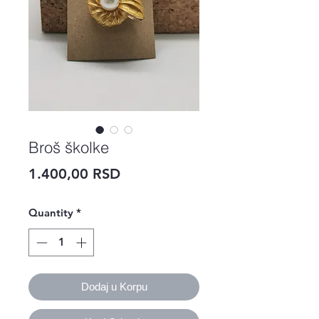
Broš školke
Price
1.400,00 RSD
Quantity
*
Dodaj u Korpu