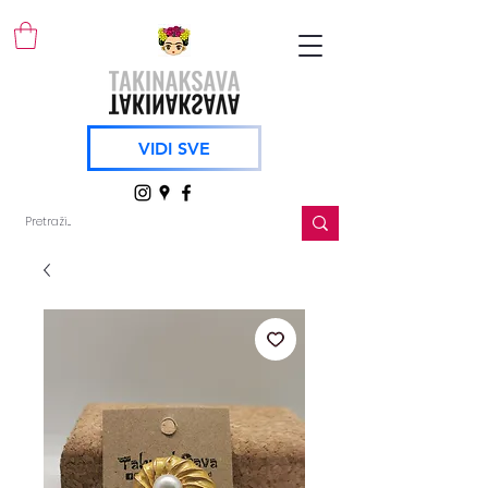
VIDI SVE